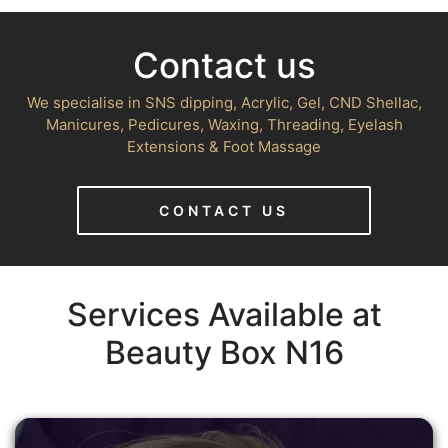
Contact us
We specialise in SNS dipping, Acrylic, Gel, CND Shellac,
Manicures, Pedicures, Waxing, Threading, Eyelash
Extensions & Foot Massage
CONTACT US
Services Available at
Beauty Box N16