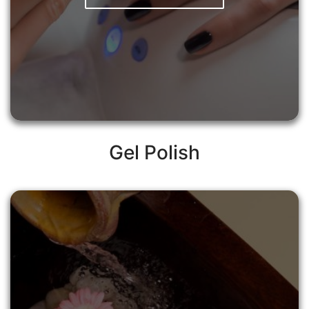
Gel Polish