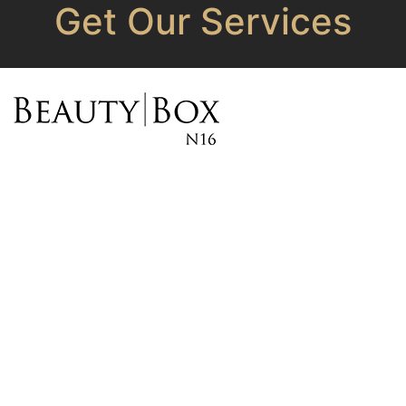
Get Our Services
OPENING HOURS
Monday - 10 am – 7 pm
Tuesday - CLOSED
Wednesday - 10 am – 7
pm
Thursday - 10 am – 7 pm
Friday - 10 am – 7 pm
Saturday - 10 am – 6 pm
Sunday - 11 am – 5 pm