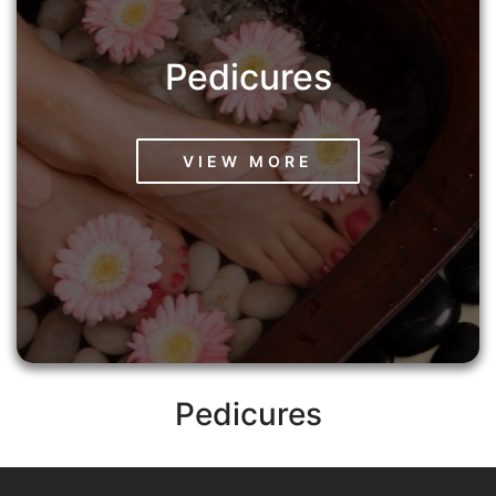
Pedicures
VIEW MORE
Pedicures