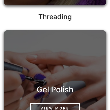
Threading
Gel Polish
VIEW MORE