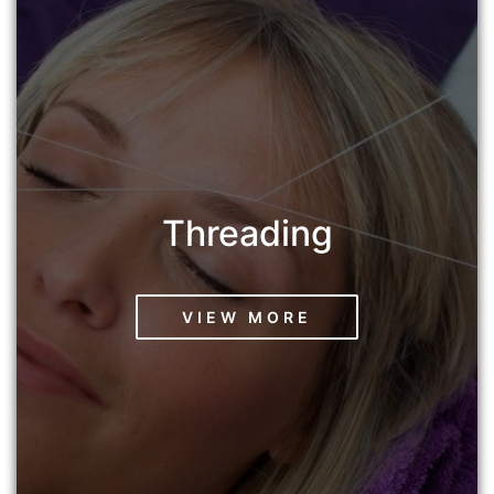
Threading
VIEW MORE