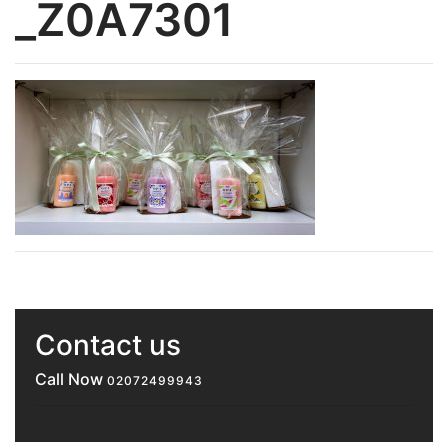
_Z0A7301
Contact us
Call Now
02072499943