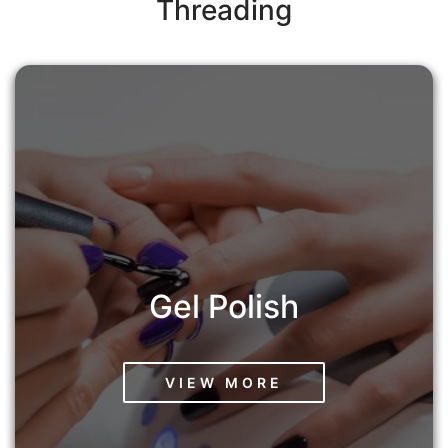
Threading
Gel Polish
VIEW MORE