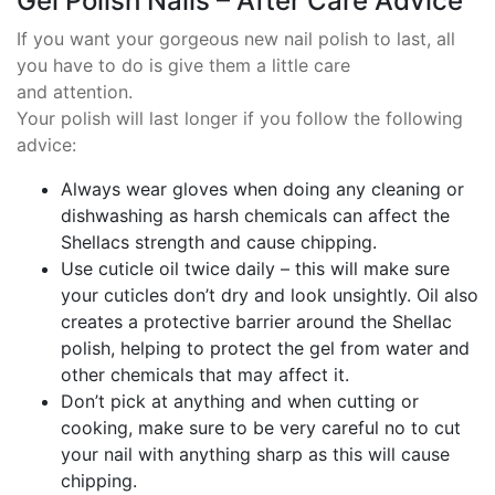
Gel Polish Nails – After Care Advice
If you want your gorgeous new nail polish to last, all
you have to do is give them a little care
and attention.
Your polish will last longer if you follow the following
advice:
Always wear gloves when doing any cleaning or
dishwashing as harsh chemicals can affect the
Shellacs strength and cause chipping.
Use cuticle oil twice daily – this will make sure
your cuticles don’t dry and look unsightly. Oil also
creates a protective barrier around the Shellac
polish, helping to protect the gel from water and
other chemicals that may affect it.
Don’t pick at anything and when cutting or
cooking, make sure to be very careful no to cut
your nail with anything sharp as this will cause
chipping.