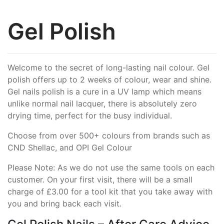
Gel Polish
Welcome to the secret of long-lasting nail colour. Gel
polish offers up to 2 weeks of colour, wear and shine.
Gel nails polish is a cure in a UV lamp which means
unlike normal nail lacquer, there is absolutely zero
drying time, perfect for the busy individual.
Choose from over 500+ colours from brands such as
CND Shellac, and OPI Gel Colour
Please Note: As we do not use the same tools on each
customer. On your first visit, there will be a small
charge of £3.00 for a tool kit that you take away with
you and bring back each visit.