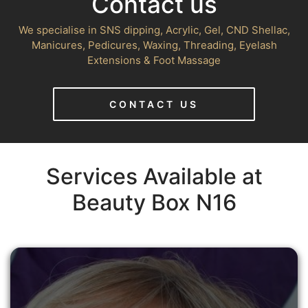
Contact us
We specialise in SNS dipping, Acrylic, Gel, CND Shellac,
Manicures, Pedicures, Waxing, Threading, Eyelash
Extensions & Foot Massage
CONTACT US
Services Available at
Beauty Box N16