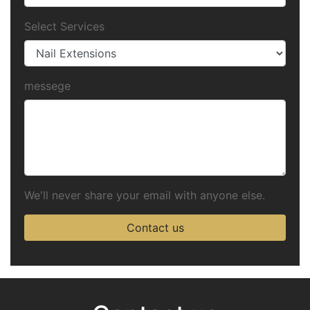
Select Services
messege
We'll never share your email with anyone else.