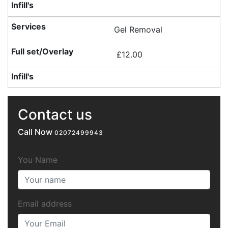
Gel Removal
£12.00
Contact us
Call Now
02072499943
You Name
Email address