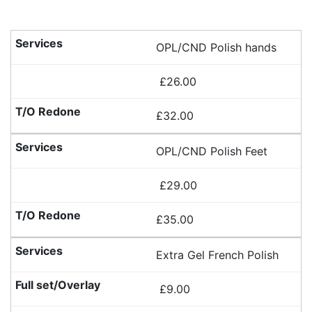
OPL/CND Polish hands
£26.00
£32.00
OPL/CND Polish Feet
£29.00
£35.00
Extra Gel French Polish
£9.00