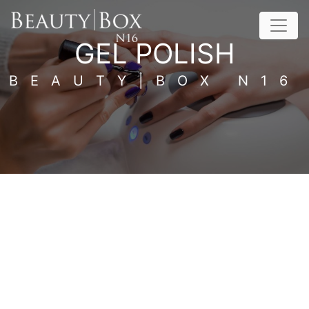
Skip to content
GEL POLISH
BEAUTY|BOX N16