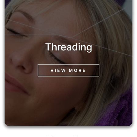
Threading
VIEW MORE