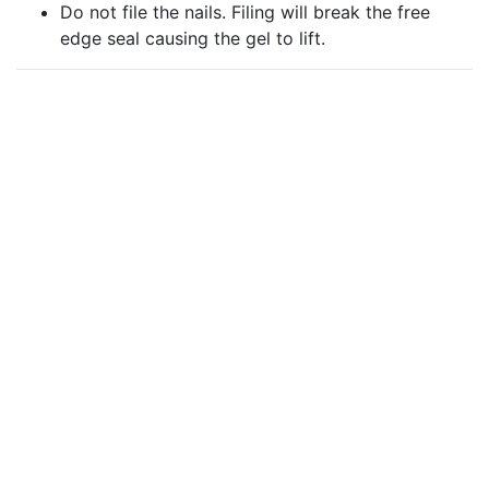
Do not file the nails. Filing will break the free
edge seal causing the gel to lift.