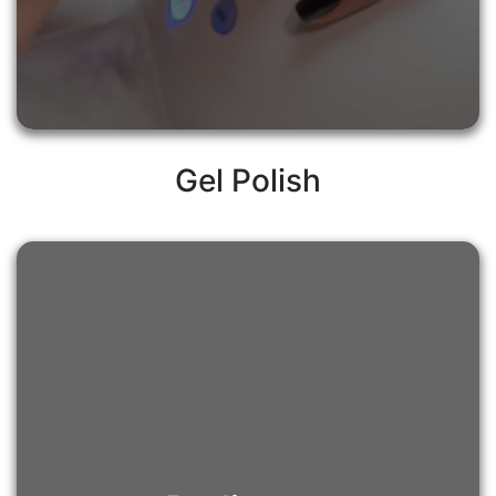
Gel Polish